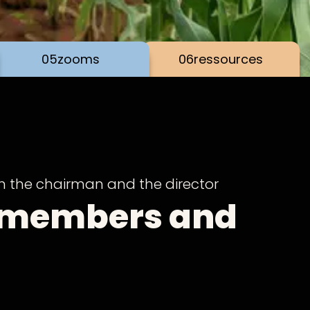
05
zooms
06
ressources
m the chairman and the director
 members and
ds of SOS Faim,
h our public activity report at the time of