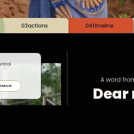
03
actions
04
timeline
ntrol
A word fro
Dear
ONALIZE
frien
Every year, we publis