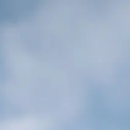
Cookies management panel