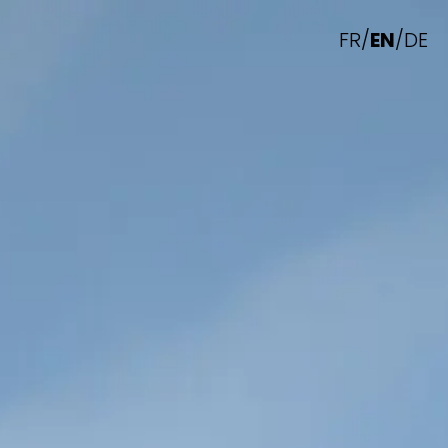
FR
/
EN
/
DE