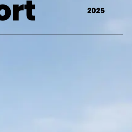
ort
2025