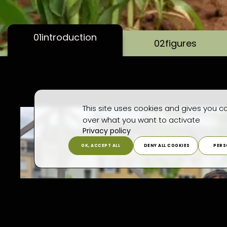
01
introduction
02
figures
This site uses cookies and gives you co
over what you want to activate
Privacy policy
OK, ACCEPT ALL
DENY ALL COOKIES
PERS