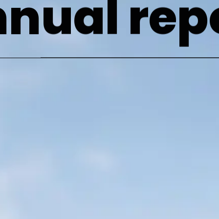
nual rep