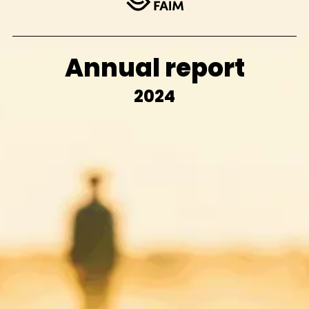
Annual report
2024