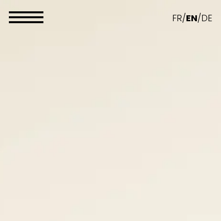
Cookies management panel
FR
/
EN
/
DE