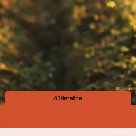
03
timeline