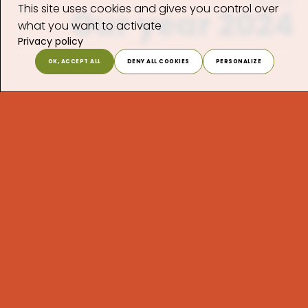
Timeline
This site uses cookies and gives you control over
Our year 2024
what you want to activate
Privacy policy
OK, ACCEPT ALL
DENY ALL COOKIES
PERSONALIZE
January
February
March
April
May
June
July
August
September
October
November
December